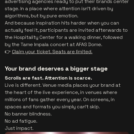
advertising agencies ready to put their brands center
stage. In a place where attention isn’t driven by
algorithms, but by pure emotion.
And because inspiration hits harder when you can
actually feel it, participants are invited afterwards to
the Hospitality Center for a walking dinner, followed
by the Tame Impala concert at AFAS Dome.
👉
Claim your ticket. Seats are limited.
Your brand deserves a bigger stage
Scrolls are fast. Attention is scarce.
Live is different. Venue media places your brand at
the heart of the live experience, in venues where
millions of fans gather every year. On screens, in
spaces and formats you simply can’t skip.
No banner blindness.
No ad fatigue.
Just impact.