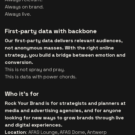
Always on brand.
Always live.
First-party data with backbone
Our first-party data delivers relevant audiences,
not anonymous masses. With the right online
strategy, you build a bridge between emotion and
conversion.
This is not spray and pray.
This is data with power chords.
Who it’s for
Rock Your Brand is for strategists and planners at
media and advertising agencies, and for anyone
looking for new ways to grow brands through live
and digital experiences.
Location
: AFAS Lounge, AFAS Dome, Antwerp