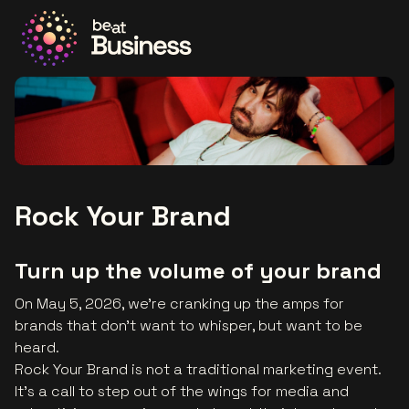
Go to the homepage
Rock Your Brand
Turn up the volume of your brand
On May 5, 2026, we’re cranking up the amps for
brands that don’t want to whisper, but want to be
heard.
Rock Your Brand is not a traditional marketing event.
It’s a call to step out of the wings for media and