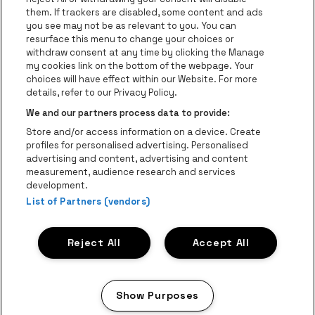
Go to website of Lotto
them. If trackers are disabled, some content and ads
you see may not be as relevant to you. You can
Go to website of Trixxo
resurface this menu to change your choices or
Go to website of
withdraw consent at any time by clicking the Manage
my cookies link on the bottom of the webpage. Your
Go to website of Red Bull
Go to website of Coca-Cola
choices will have effect within our Website. For more
Go to websit
details, refer to our Privacy Policy.
Go to website of Crok
Go to website of Champagne P
We and our partners process data to provide:
Be•at Business is part of
be•at
Store and/or access information on a device. Create
Be-At Venues
profiles for personalised advertising. Personalised
Schijnpoortweg 119, 2170 Antwerp
advertising and content, advertising and content
VAT (BE) 0461.051.688 - RPR Antwerp
measurement, audience research and services
BNP Paribas Fortis - IBAN: BE93 2200 4925 0067 - BIC:
development.
GEBABEBB
List of Partners (vendors)
© be•at - Alle rights reserved
Reject All
Accept All
Proclaimer
Cookies
Manage my cookies
Privacy
Terms and conditions
Show Purposes