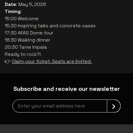
Date
: May 5, 2026
Timing
:
15:00 Welcome
15:30 Inspiring talks and concrete cases
17:30 AFAS Dome tour
18:30 Walking dinner
20:30 Tame Impala
Ready to rock?!
👉
Claim your ticket. Seats are limited.
Subscribe and receive our newsletter
newsLetterLabel