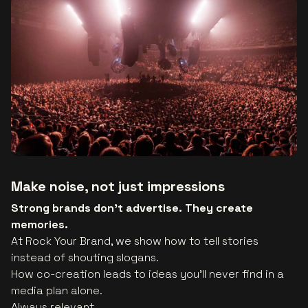
Make noise, not just impressions
Strong brands don’t advertise. They create
memories.
At Rock Your Brand, we show how to tell stories
instead of shouting slogans.
How co-creation leads to ideas you’ll never find in a
media plan alone.
Always relevant.