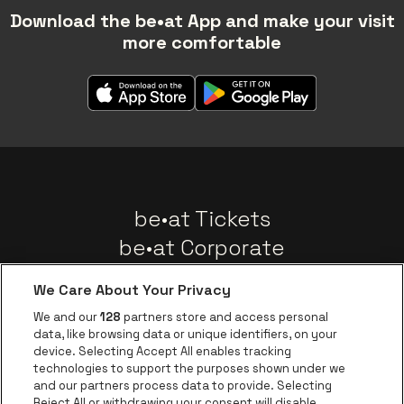
Download the be•at App and make your visit
more comfortable
be•at Tickets
be•at Corporate
Groups
We Care About Your Privacy
News
We and our
128
partners store and access personal
Instagram
Facebook
Threads
Tiktok
Youtube
data, like browsing data or unique identifiers, on your
device. Selecting Accept All enables tracking
technologies to support the purposes shown under we
and our partners process data to provide. Selecting
Go to website of 
Go to website of AFAS Software logo
Reject All or withdrawing your consent will disable