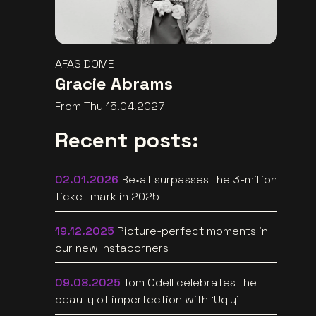
AFAS DOME
Gracie Abrams
From Thu 15.04.2027
Recent posts:
02.01.2026
Be•at surpasses the 3-million
ticket mark in 2025
19.12.2025
Picture-perfect moments in
our new Instacorners
09.08.2025
Tom Odell celebrates the
beauty of imperfection with ‘Ugly’