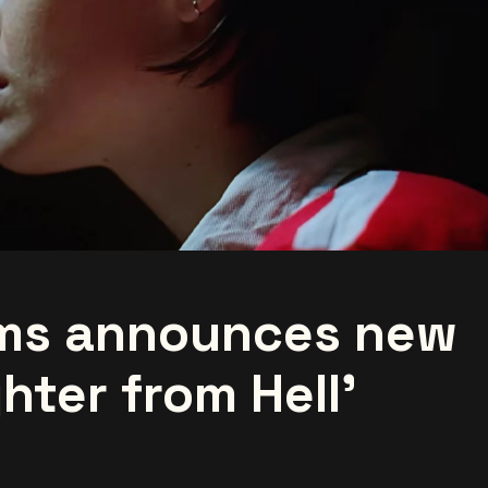
ams announces new
hter from Hell’