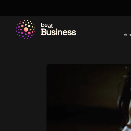
Ven
Go to the homepage