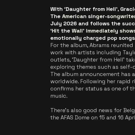
With ‘Daughter from Hell’, Grac
The American singer-songwriter’
July 2026 and follows the succ
‘Hit the Wall’ immediately show
emotionally charged pop songs 
For the album, Abrams reunited 
work with artists including Tayl
outlets, ‘Daughter from Hell’ ta
exploring themes such as self-
The album announcement has a
worldwide. Following her rapid r
confirms her status as one of t
music.
There’s also good news for Belgi
the AFAS Dome on 15 and 16 Apri