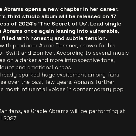
ie Abrams opens a new chapter in her career.
s third studio album will be released on 17
ess of 2024’s ‘The Secret of Us’. Lead single
s Abrams once again leaning into vulnerable,
filled with honesty and subtle tension.
with producer Aaron Dessner, known for his
or Swift and Bon Iver. According to several music
kes on a darker and more introspective tone,
doubt and emotional chaos.
lready sparked huge excitement among fans
ise over the past few years, Abrams further
he most influential voices in contemporary pop
an fans, as Gracie Abrams will be performing at
l 2027.