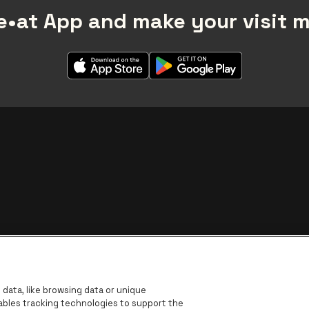
•at App and make your visit 
BNP Paribas Fortis - IBAN
data, like browsing data or unique
nables tracking technologies to support the