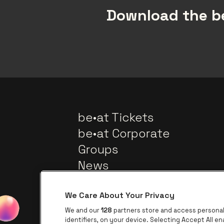
Download the be
be•at Tickets
be•at Corporate
Groups
News
We Care About Your Privacy
We and our
128
partners store and access personal 
identifiers, on your device. Selecting Accept All e