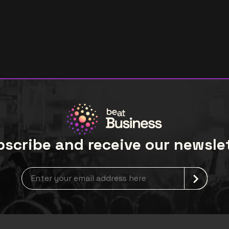
scribe and receive our newsle
newsLetterLabel