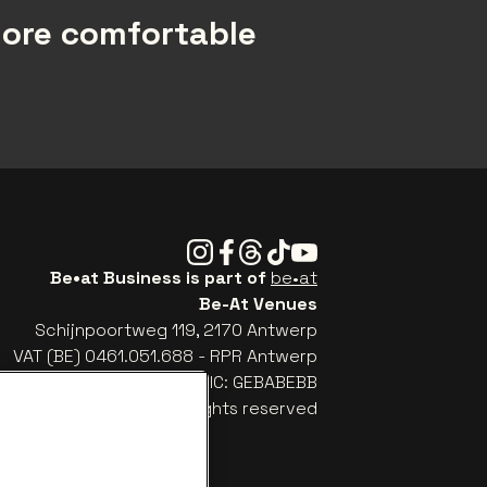
more comfortable
Instagram
Facebook
Threads
Tiktok
Youtube
Be•at Business is part of
be•at
Be-At Venues
Schijnpoortweg 119, 2170 Antwerp
VAT (BE) 0461.051.688 - RPR Antwerp
: BE93 2200 4925 0067 - BIC: GEBABEBB
© be•at - Alle rights reserved