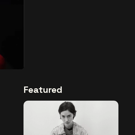
Featured