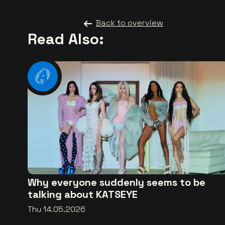
Back to overview
Read Also:
Why everyone suddenly seems to be
talking about KATSEYE
Thu 14.05.2026