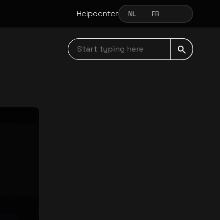
Helpcenter
NL
FR
EN
NEDERLANDS
FRANÇAIS
ENGLISH
Start typing here navbar