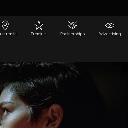
ue rental
Premium
Partnerships
Advertising