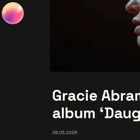
Gracie Abr
album ‘Daug
28.05.2026