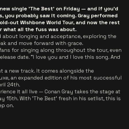
new single 'The Best' on Friday — and if you'd
s, you probably saw it coming. Gray performed
sold-out Wishbone World Tour, and now the rest
ar what all the fuss was about.
lad about longing and acceptance, exploring the
reak and move forward with grace.
fans for singing along throughout the tour, even
elease date. "I love you and I love this song. And
ust a new track. It comes alongside the
xe, an expanded edition of his most successful
ril 24th.
ence it all live — Conan Gray takes the stage at
5th. With 'The Best' fresh in his setlist, this is
ep on.