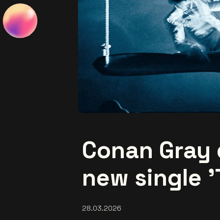
Conan Gray 
new single '
28.03.2026