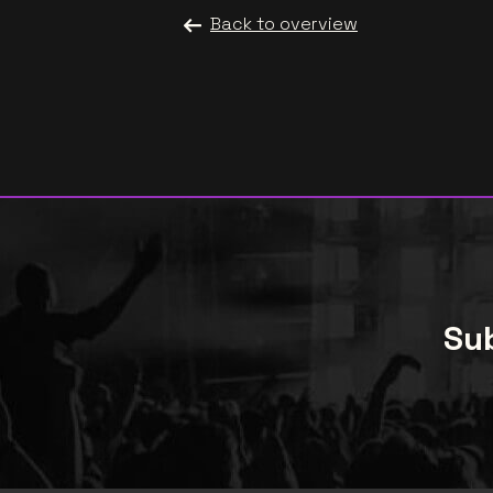
Back to overview
Sub