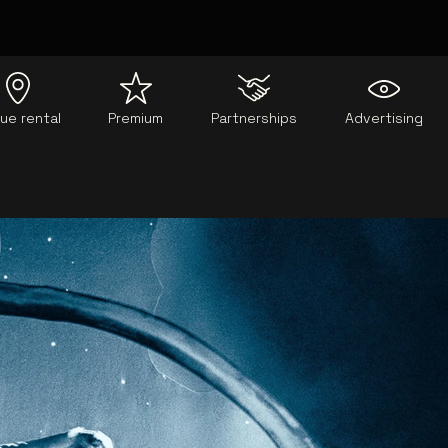
ue rental
Premium
Partnerships
Advertising