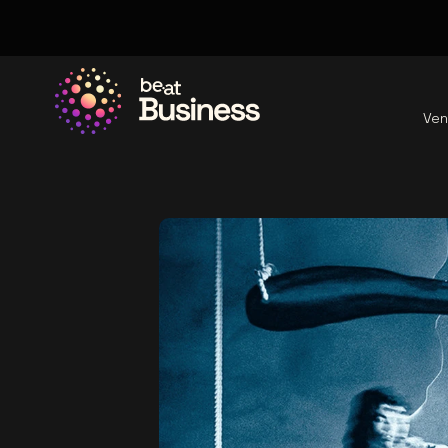
Ven
Go to the homepage