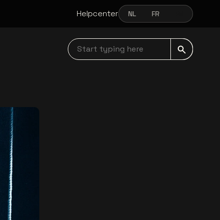
Helpcenter
NL
FR
EN
NEDERLANDS
FRANÇAIS
ENGLISH
Start typing here navbar