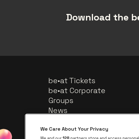
Download the be
be•at Tickets
be•at Corporate
Groups
News
We Care About Your Privacy
We and our
128
partners store and access personal 