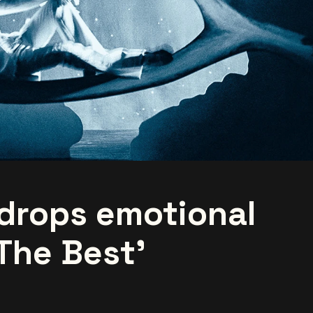
drops emotional
The Best'