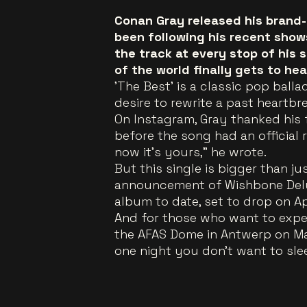
Conan Gray released his brand-
been following his recent show
the track at every stop of his 
of the world finally gets to he
'The Best' is a classic pop bal
desire to rewrite a past heartb
On Instagram, Gray thanked his 
before the song had an official r
now it's yours," he wrote.
But this single is bigger than j
announcement of Wishbone Delu
album to date, set to drop on Ap
And for those who want to experi
the AFAS Dome in Antwerp on May 1
one night you don't want to sle