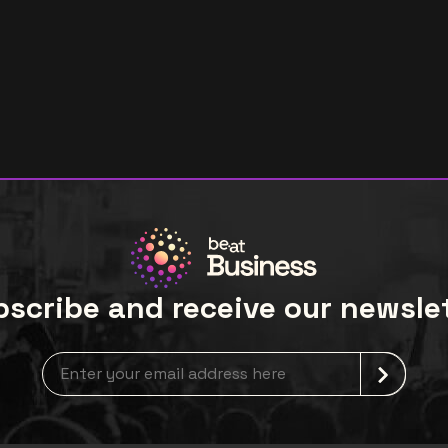
scribe and receive our newsle
newsLetterLabel