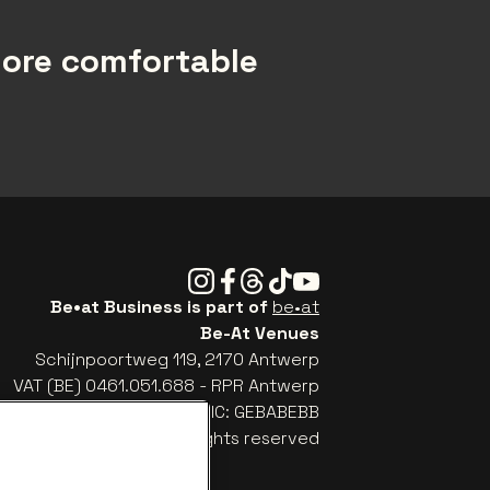
more comfortable
Instagram
Facebook
Threads
Tiktok
Youtube
Be•at Business is part of
be•at
Be-At Venues
Schijnpoortweg 119, 2170 Antwerp
VAT (BE) 0461.051.688 - RPR Antwerp
: BE93 2200 4925 0067 - BIC: GEBABEBB
© be•at - Alle rights reserved