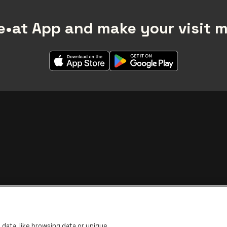
•at App and make your visit 
BNP Paribas Fortis - IBAN
data, like browsing data or unique